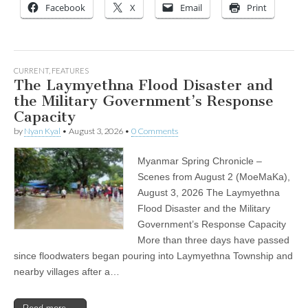
Facebook
X
Email
Print
CURRENT
,
FEATURES
The Laymyethna Flood Disaster and
the Military Government’s Response
Capacity
by
Nyan Kyal
•
August 3, 2026
•
0 Comments
Myanmar Spring Chronicle –
Scenes from August 2 (MoeMaKa),
August 3, 2026 The Laymyethna
Flood Disaster and the Military
Government’s Response Capacity
More than three days have passed
since floodwaters began pouring into Laymyethna Township and
nearby villages after a…