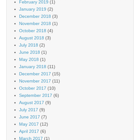
February 2019
(1)
January 2019
(2)
December 2018
(3)
November 2018
(1)
October 2018
(4)
August 2018
(3)
July 2018
(2)
June 2018
(1)
May 2018
(1)
January 2018
(11)
December 2017
(15)
November 2017
(11)
October 2017
(10)
September 2017
(6)
August 2017
(9)
July 2017
(9)
June 2017
(7)
May 2017
(12)
April 2017
(6)
March 2017
(1)