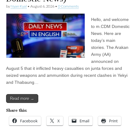
by
Nyan Kyal
•
August 6, 2026
•
0 Comments
Hello, and welcome
to m.CDM Domestic
News. Here are
today’s main
stories. The Arakan
Army (AA)
announced on
August 5 that it inflicted heavy casualties on junta forces and
seized weapons and ammunition during recent clashes in Yekyi
and Thabaung…
Read more →
Share this:
Facebook
X
Email
Print