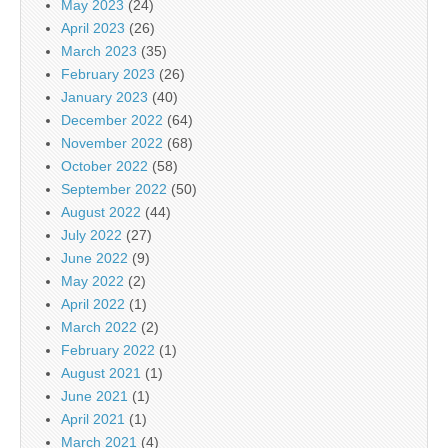
May 2023
(24)
April 2023
(26)
March 2023
(35)
February 2023
(26)
January 2023
(40)
December 2022
(64)
November 2022
(68)
October 2022
(58)
September 2022
(50)
August 2022
(44)
July 2022
(27)
June 2022
(9)
May 2022
(2)
April 2022
(1)
March 2022
(2)
February 2022
(1)
August 2021
(1)
June 2021
(1)
April 2021
(1)
March 2021
(4)