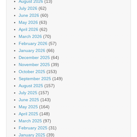
August 2026
(13)
July 2026
(62)
June 2026
(60)
May 2026
(63)
April 2026
(62)
March 2026
(70)
February 2026
(57)
January 2026
(66)
December 2025
(64)
November 2025
(39)
October 2025
(153)
September 2025
(149)
August 2025
(157)
July 2025
(157)
June 2025
(143)
May 2025
(164)
April 2025
(148)
March 2025
(97)
February 2025
(31)
January 2025
(39)