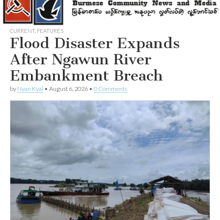
CURRENT
,
FEATURES
Flood Disaster Expands
After Ngawun River
Embankment Breach
by
Nyan Kyal
•
August 6, 2026
•
0 Comments