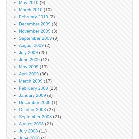
May 2010
(9)
March 2010
(10)
February 2010
(2)
December 2009
(3)
November 2009
(3)
September 2009
(9)
August 2009
(2)
July 2009
(28)
June 2009
(12)
May 2009
(13)
April 2009
(36)
March 2009
(17)
February 2009
(23)
January 2009
(9)
December 2008
(1)
October 2008
(27)
September 2008
(21)
August 2008
(21)
July 2008
(11)
June 2008
(4)