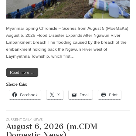
Myanmar Spring Chronicle – Scenes from August 5 (MoeMaKa),
August 6, 2026 Flood Disaster Expands After Ngawun River
Embankment Breach The flooding caused by the breach of the
embankment holding back the Ngawun River west of
Laymyethna Township, which first…
Read more →
Share this:
Facebook
X
Email
Print
CURRENT
,
DAILY NEWS
August 6, 2026 (m.CDM
Domestic News)