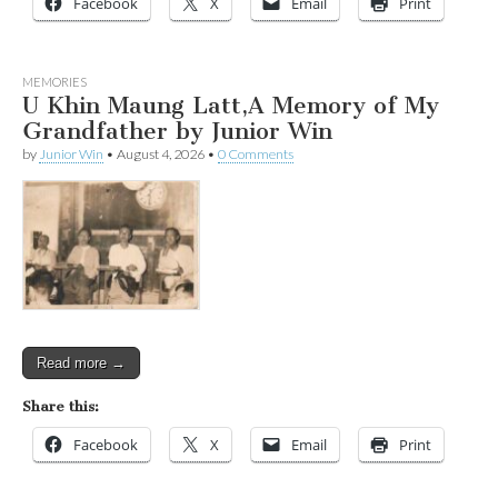
Facebook
X
Email
Print
MEMORIES
U Khin Maung Latt,A Memory of My
Grandfather by Junior Win
by
Junior Win
•
August 4, 2026
•
0 Comments
Read more →
Share this:
Facebook
X
Email
Print