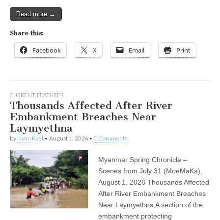
Read more →
Share this:
Facebook
X
Email
Print
CURRENT
,
FEATURES
Thousands Affected After River
Embankment Breaches Near
Laymyethna
by
Nyan Kyal
•
August 1, 2026
•
0 Comments
Myanmar Spring Chronicle –
Scenes from July 31 (MoeMaKa),
August 1, 2026 Thousands Affected
After River Embankment Breaches
Near Laymyethna A section of the
embankment protecting