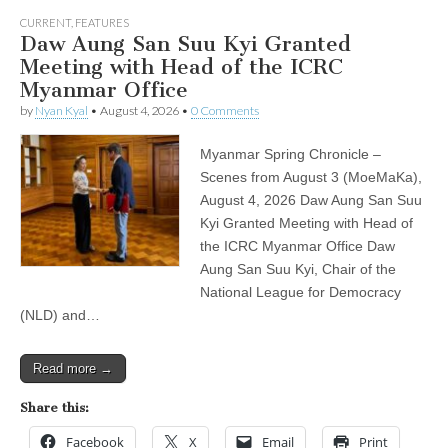
CURRENT
,
FEATURES
Daw Aung San Suu Kyi Granted
Meeting with Head of the ICRC
Myanmar Office
by
Nyan Kyal
•
August 4, 2026
•
0 Comments
Myanmar Spring Chronicle –
Scenes from August 3 (MoeMaKa),
August 4, 2026 Daw Aung San Suu
Kyi Granted Meeting with Head of
the ICRC Myanmar Office Daw
Aung San Suu Kyi, Chair of the
National League for Democracy
(NLD) and…
Read more →
Share this:
Facebook
X
Email
Print