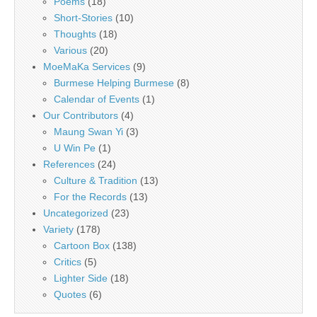
Poems
(18)
Short-Stories
(10)
Thoughts
(18)
Various
(20)
MoeMaKa Services
(9)
Burmese Helping Burmese
(8)
Calendar of Events
(1)
Our Contributors
(4)
Maung Swan Yi
(3)
U Win Pe
(1)
References
(24)
Culture & Tradition
(13)
For the Records
(13)
Uncategorized
(23)
Variety
(178)
Cartoon Box
(138)
Critics
(5)
Lighter Side
(18)
Quotes
(6)