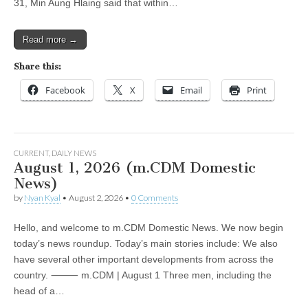
31, Min Aung Hlaing said that within…
Read more →
Share this:
Facebook
X
Email
Print
CURRENT
,
DAILY NEWS
August 1, 2026 (m.CDM Domestic
News)
by
Nyan Kyal
•
August 2, 2026
•
0 Comments
Hello, and welcome to m.CDM Domestic News. We now begin
today’s news roundup. Today’s main stories include: We also
have several other important developments from across the
country. ⸻ m.CDM | August 1 Three men, including the
head of a…