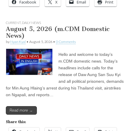
Facebook
X
Email
Print
CURRENT
,
DAILY NEWS
August 5, 2026 (m.CDM Domestic
News)
by
Nyan Kyal
•
August 5, 2026
•
0 Comments
Hello and welcome to today’s
m.CDM domestic news. Today’s
headlines include calls for the
release of Daw Aung San Suu Kyi
and all political prisoners, demands
for Min Aung Hlaing’s arrest during his Thailand visit, airstrikes
on Ngapali, and reports…
Read more →
Share this: