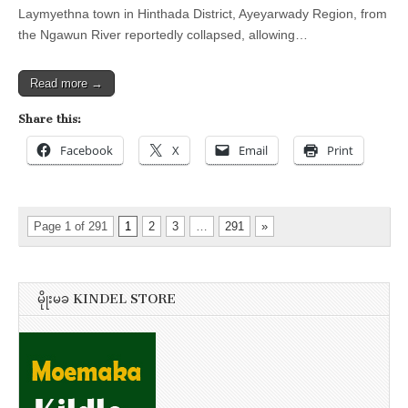
Laymyethna town in Hinthada District, Ayeyarwady Region, from
the Ngawun River reportedly collapsed, allowing…
Read more →
Share this:
Facebook
X
Email
Print
Page 1 of 291
1
2
3
…
291
»
မိုုးမခ KINDEL STORE