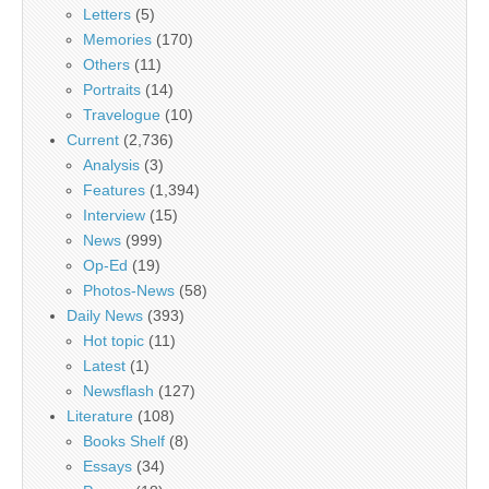
Letters
(5)
Memories
(170)
Others
(11)
Portraits
(14)
Travelogue
(10)
Current
(2,736)
Analysis
(3)
Features
(1,394)
Interview
(15)
News
(999)
Op-Ed
(19)
Photos-News
(58)
Daily News
(393)
Hot topic
(11)
Latest
(1)
Newsflash
(127)
Literature
(108)
Books Shelf
(8)
Essays
(34)