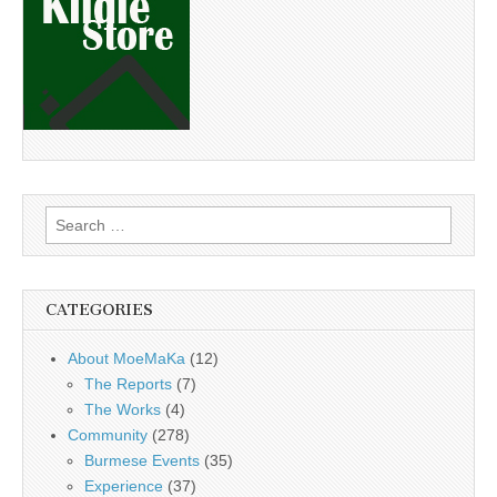
Search
for:
CATEGORIES
About MoeMaKa
(12)
The Reports
(7)
The Works
(4)
Community
(278)
Burmese Events
(35)
Experience
(37)