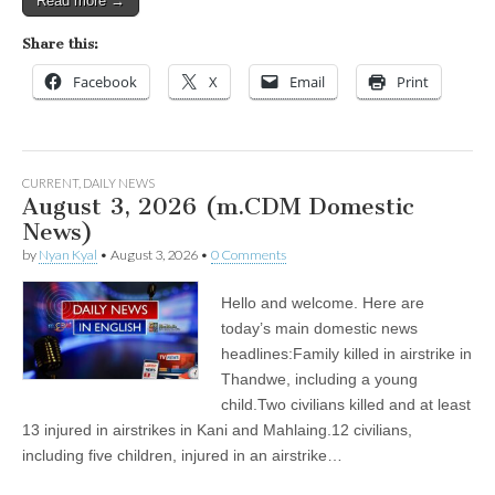
Read more →
Share this:
Facebook
X
Email
Print
CURRENT
,
DAILY NEWS
August 3, 2026 (m.CDM Domestic
News)
by
Nyan Kyal
•
August 3, 2026
•
0 Comments
Hello and welcome. Here are
today’s main domestic news
headlines:Family killed in airstrike in
Thandwe, including a young
child.Two civilians killed and at least
13 injured in airstrikes in Kani and Mahlaing.12 civilians,
including five children, injured in an airstrike…