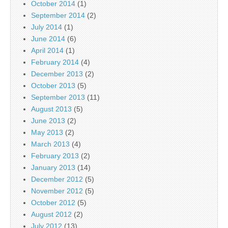
October 2014
(1)
September 2014
(2)
July 2014
(1)
June 2014
(6)
April 2014
(1)
February 2014
(4)
December 2013
(2)
October 2013
(5)
September 2013
(11)
August 2013
(5)
June 2013
(2)
May 2013
(2)
March 2013
(4)
February 2013
(2)
January 2013
(14)
December 2012
(5)
November 2012
(5)
October 2012
(5)
August 2012
(2)
July 2012
(13)