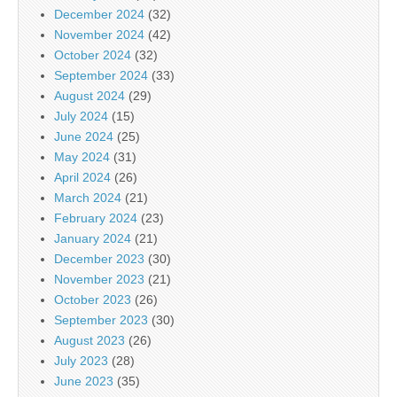
December 2024
(32)
November 2024
(42)
October 2024
(32)
September 2024
(33)
August 2024
(29)
July 2024
(15)
June 2024
(25)
May 2024
(31)
April 2024
(26)
March 2024
(21)
February 2024
(23)
January 2024
(21)
December 2023
(30)
November 2023
(21)
October 2023
(26)
September 2023
(30)
August 2023
(26)
July 2023
(28)
June 2023
(35)