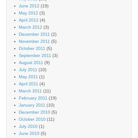
June 2012
(19)
May 2012
(3)
April 2012
(4)
March 2012
(3)
December 2011
(2)
November 2011
(5)
October 2011
(5)
September 2011
(3)
August 2011
(9)
July 2011
(10)
May 2011
(1)
April 2011
(4)
March 2011
(11)
February 2011
(19)
January 2011
(10)
December 2010
(5)
October 2010
(11)
July 2010
(1)
June 2010
(5)