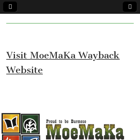
MoeMaKa
MoeMaKa
Burmese
Community
in English
News in
English
Visit MoeMaKa Wayback
Website