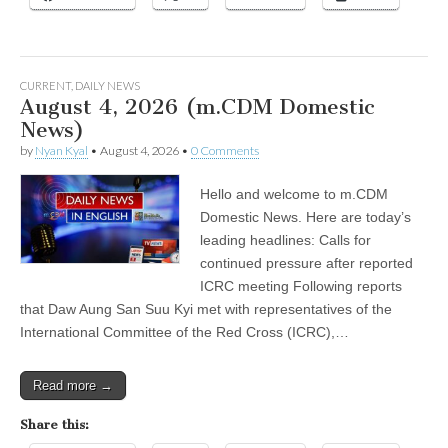
CURRENT
,
DAILY NEWS
August 4, 2026 (m.CDM Domestic
News)
by
Nyan Kyal
•
August 4, 2026
•
0 Comments
Hello and welcome to m.CDM
Domestic News. Here are today’s
leading headlines: Calls for
continued pressure after reported
ICRC meeting Following reports
that Daw Aung San Suu Kyi met with representatives of the
International Committee of the Red Cross (ICRC),…
Read more →
Share this: