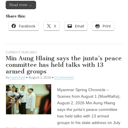
Read more →
Share this:
Facebook
X
Email
Print
CURRENT
,
FEATURES
Min Aung Hlaing says the junta’s peace
committee has held talks with 13
armed groups
by
Nyan Kyal
•
August 2, 2026
•
0 Comments
Myanmar Spring Chronicle –
Scenes from August 1 (MoeMaKa),
August 2, 2026 Min Aung Hlaing
says the junta’s peace committee
has held talks with 13 armed
groups In his state address on July