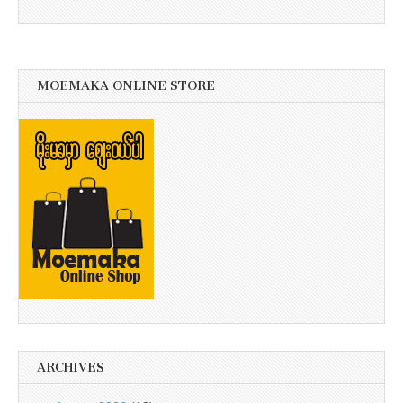
MOEMAKA ONLINE STORE
ARCHIVES