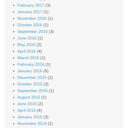
February 2017
(3)
January 2017
(1)
November 2016
(1)
October 2016
(1)
September 2016
(3)
June 2016
(1)
May 2016
(2)
April 2016
(4)
March 2016
(1)
February 2016
(1)
January 2016
(6)
December 2015
(1)
October 2015
(3)
September 2015
(1)
August 2015
(1)
June 2015
(2)
April 2015
(4)
January 2015
(3)
November 2014
(1)