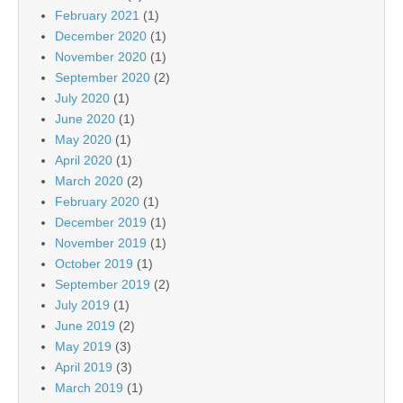
February 2021
(1)
December 2020
(1)
November 2020
(1)
September 2020
(2)
July 2020
(1)
June 2020
(1)
May 2020
(1)
April 2020
(1)
March 2020
(2)
February 2020
(1)
December 2019
(1)
November 2019
(1)
October 2019
(1)
September 2019
(2)
July 2019
(1)
June 2019
(2)
May 2019
(3)
April 2019
(3)
March 2019
(1)