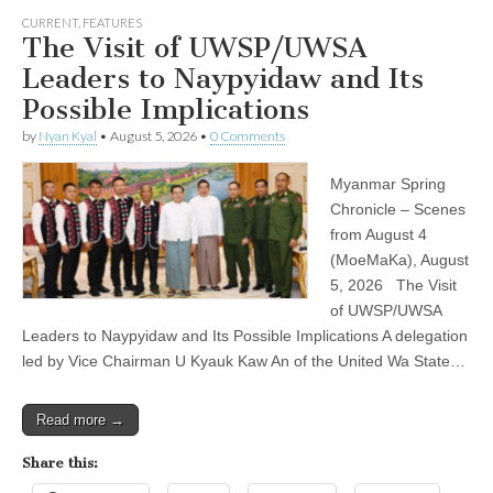
CURRENT
,
FEATURES
The Visit of UWSP/UWSA
Leaders to Naypyidaw and Its
Possible Implications
by
Nyan Kyal
•
August 5, 2026
•
0 Comments
Myanmar Spring
Chronicle – Scenes
from August 4
(MoeMaKa), August
5, 2026 The Visit
of UWSP/UWSA
Leaders to Naypyidaw and Its Possible Implications A delegation
led by Vice Chairman U Kyauk Kaw An of the United Wa State…
Read more →
Share this: